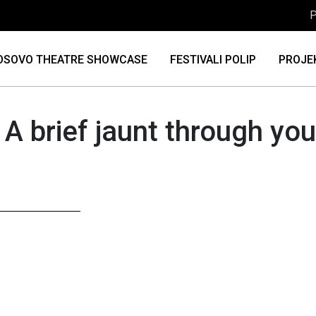
P
OSOVO THEATRE SHOWCASE
FESTIVALI POLIP
PROJE
 A brief jaunt through y