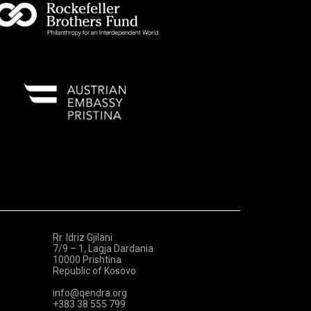
Rr. Idriz Gjilani
7/9 – 1, Lagja Dardania
10000 Prishtina
Republic of Kosovo
info@qendra.org
+383 38 555 799