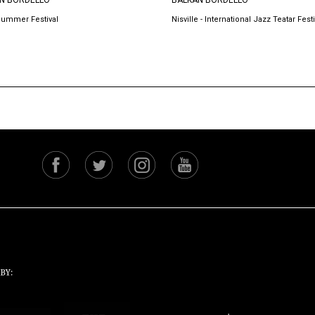
N BORDELLO
BALKAN BORDELLO
Summer Festival
Nisville - International Jazz Teatar Festi