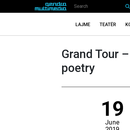
LAJME
TEATËR
K
Grand Tour –
poetry
19
June
2019