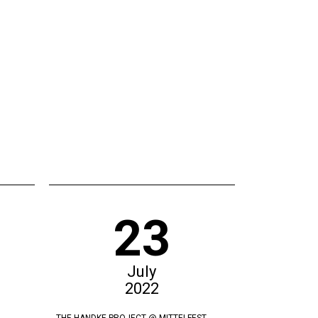
23
July
2022