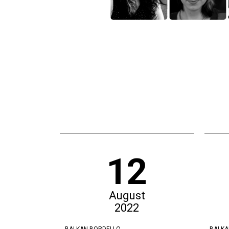
12
August
2022