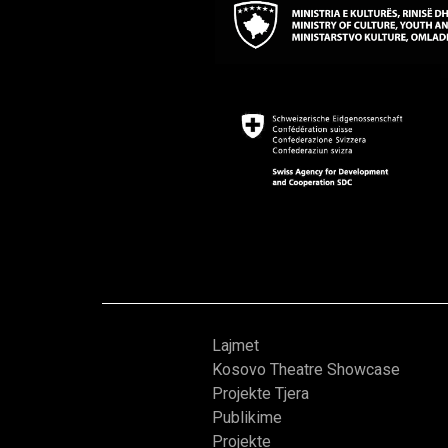
Lajmet
Kosovo Theatre Showcase
Projekte Tjera
Publikime
Projekte