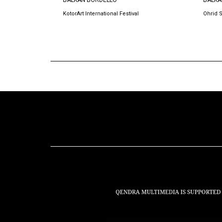
BALKAN BORDELLO
BALKA
KotorArt International Festival
Ohrid 