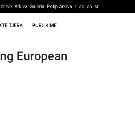
ër Ne
Arkiva
Galeria
Polip Arkiva
/
sq
en
sr
KTE TJERA
PUBLIKIME
oung European