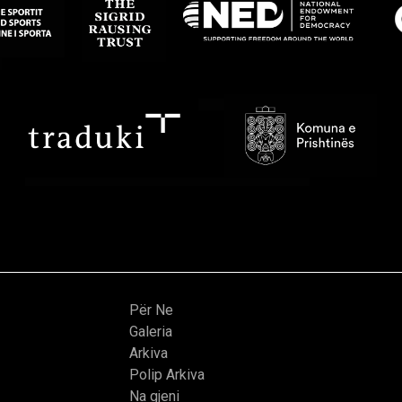
Për Ne
Galeria
Arkiva
Polip Arkiva
Na gjeni