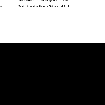
THE HANDKE PROJECT @ MITTELFEST
BURRNESHA @
val
Teatro Adelaide Ristori - Cividale del Friuli
Teatri Oda, Prish