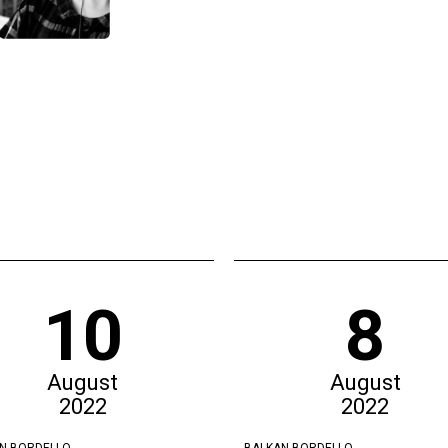
10
8
August
August
2022
2022