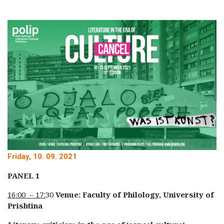
Friday, 10. 09. 2021
PANEL 1
16:00 – 17:
30
Venue: Faculty of Philology, University of
Prishtina