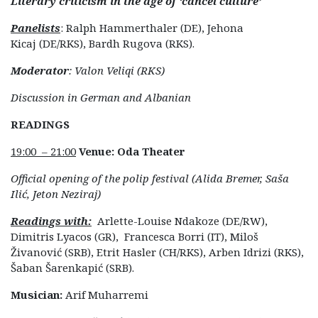
Literary criticism in the age of ‘cancel culture’
Panelists
: Ralph Hammerthaler (DE), Jehona
Kicaj (DE/RKS), Bardh Rugova (RKS).
Moderator
: Valon Veliqi (RKS)
Discussion in German and Albanian
READINGS
19:00 – 21:00
Venue: Oda Theater
Official opening of the polip festival (Alida Bremer, Saša
Ilić, Jeton Neziraj)
Readings with:
Arlette-Louise Ndakoze (DE/RW),
Dimitris Lyacos (GR), Francesca Borri (IT), Miloš
Živanović (SRB), Etrit Hasler (CH/RKS), Arben Idrizi (RKS),
Šaban Šarenkapić (SRB).
Musician:
Arif Muharremi