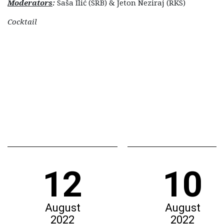
Moderators
:
Saša Ilić (SRB) & Jeton Neziraj (RKS)
Cocktail
12
10
August
August
2022
2022