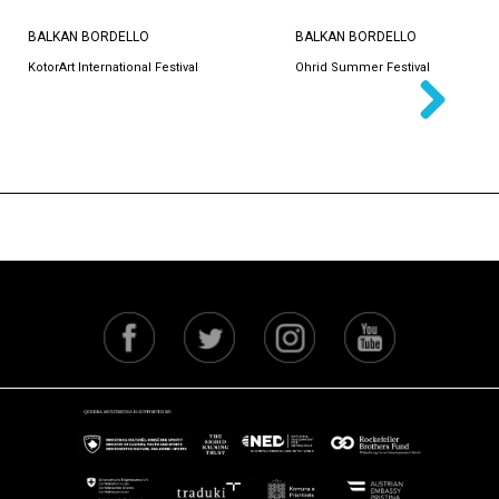
BALKAN BORDELLO
BALKAN BORDELLO
KotorArt International Festival
Ohrid Summer Festival
Next