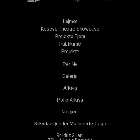
Lajmet
Kosovo Theatre Showcase
Projekte Tjera
Publikime
Projekte
Për Ne
Galeria
Arkiva
Polip Arkiva
Na gjeni
Shkarko Qendra Multimedia Logo
Rr. Idriz Gjilani