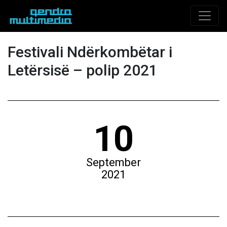
Festivali Ndërkombëtar i
Letërsisë – polip 2021
10
September
2021