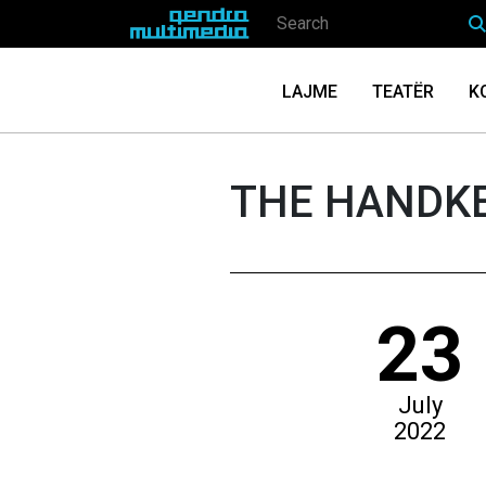
LAJME
TEATËR
K
THE HANDKE
23
July
2022