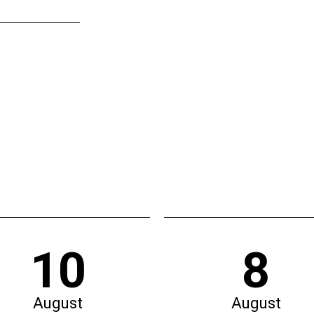
10
8
August
August