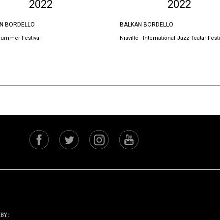
2022
2022
N BORDELLO
BALKAN BORDELLO
Summer Festival
Nisville - International Jazz Teatar Festi