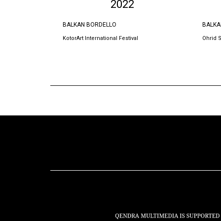
2022
BALKAN BORDELLO
BALKA
KotorArt International Festival
Ohrid 