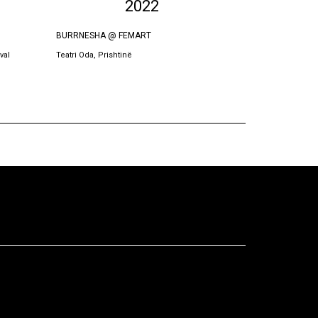
2022
BURRNESHA @ FEMART
BURRNESHA
val
Teatri Oda, Prishtinë
Teatri Oda, Prish