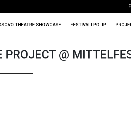
P
OSOVO THEATRE SHOWCASE
FESTIVALI POLIP
PROJE
 PROJECT @ MITTELFE