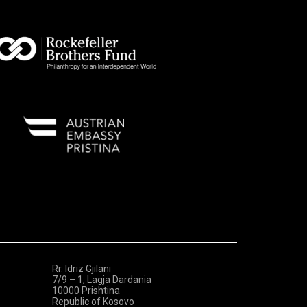
Rr. Idriz Gjilani
7/9 – 1, Lagja Dardania
10000 Prishtina
Republic of Kosovo