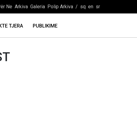
ër Ne
Arkiva
Galeria
Polip Arkiva
/
sq
en
sr
KTE TJERA
PUBLIKIME
ST