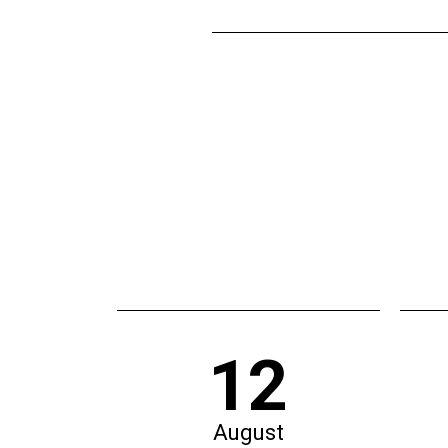
12
August