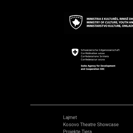
Lajmet
Kosovo Theatre Showcase
Projekte Tjera