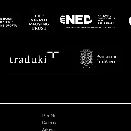
Për Ne
Galeria
Arkiva