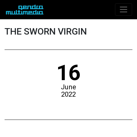
THE SWORN VIRGIN
16
June
2022