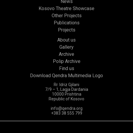
News
Kosovo Theatre Showcase
Other Projects
Publications
Projects
About us
Gallery
Archive
Polip Archive
Find us
Download Qendra Multimedia Logo
Rr. Idriz Gjilani
7/9 – 1, Lagja Dardania
10000 Prishtina
Republic of Kosovo
info@qendra.org
+383 38 555 799