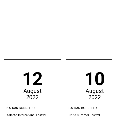
12
10
August
August
2022
2022
BALKAN BORDELLO
BALKAN BORDELLO
KotorArt International Festival
Ohrid Summer Festival