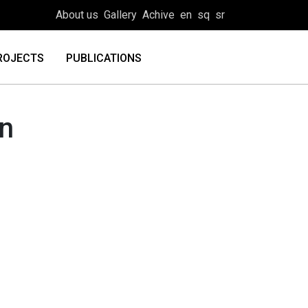
About us
Gallery
Achive
en
sq
sr
ROJECTS
PUBLICATIONS
on