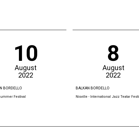
10
8
August
August
2022
2022
N BORDELLO
BALKAN BORDELLO
Summer Festival
Nisville - International Jazz Teatar Festi