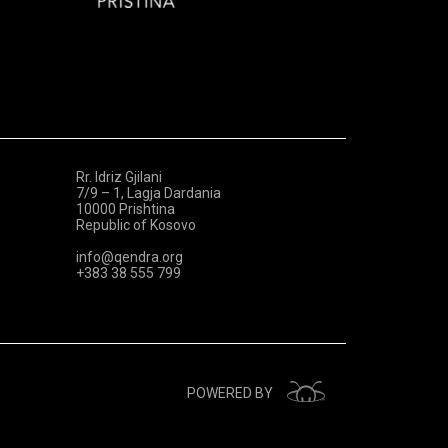
Rr. Idriz Gjilani
7/9 – 1, Lagja Dardania
10000 Prishtina
Republic of Kosovo
info@qendra.org
+383 38 555 799
POWERED BY