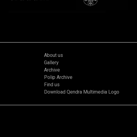
About us
Gallery
Archive
Polip Archive
Find us
Download Qendra Multimedia Logo