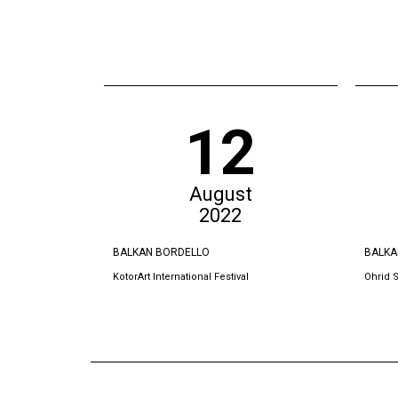
12
August
2022
BALKAN BORDELLO
BALKA
KotorArt International Festival
Ohrid 