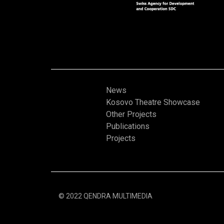
News
Kosovo Theatre Showcase
Other Projects
Publications
Projects
© 2022 QENDRA MULTIMEDIA