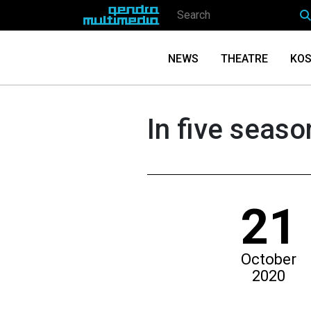
NEWS
THEATRE
KOS
In five seaso
21
October
2020