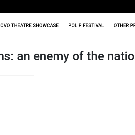
OVO THEATRE SHOWCASE
POLIP FESTIVAL
OTHER P
ns: an enemy of the nati