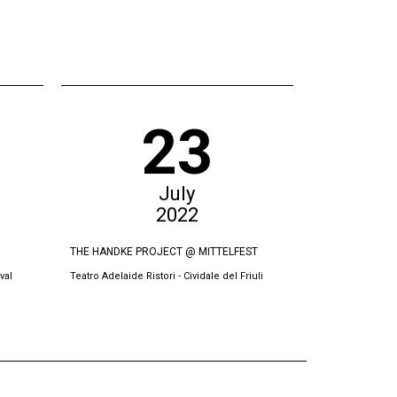
23
July
2022
THE HANDKE PROJECT @ MITTELFEST
THE SWORN VI
val
Teatro Adelaide Ristori - Cividale del Friuli
Oda Theatre, Pri