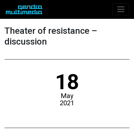
Theater of resistance –
discussion
18
May
2021