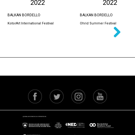
2022
2022
BALKAN BORDELLO
BALKAN BORDELLO
KotorArt International Festival
Ohrid Summer Festival
Next