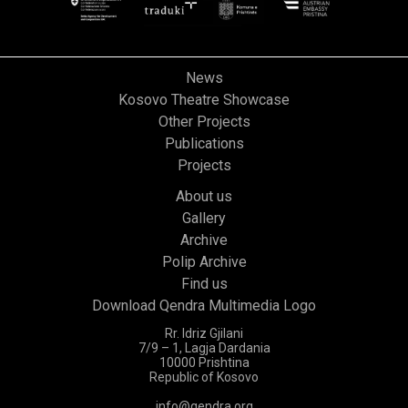
News
Kosovo Theatre Showcase
Other Projects
Publications
Projects
About us
Gallery
Archive
Polip Archive
Find us
Download Qendra Multimedia Logo
Rr. Idriz Gjilani
7/9 – 1, Lagja Dardania
10000 Prishtina
Republic of Kosovo
info@qendra.org