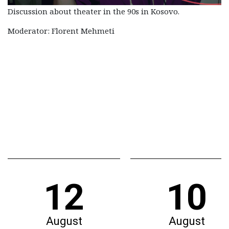
Discussion about theater in the 90s in Kosovo.
Moderator: Florent Mehmeti
12
10
August
August